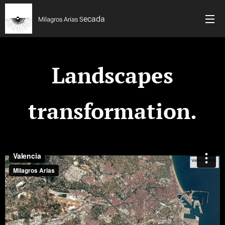
ecada
Milagros Arias S
Landscapes
transformation.